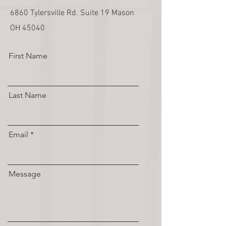
6860 Tylersville Rd. Suite 19 Mason
OH 45040
First Name
Last Name
Email
Message