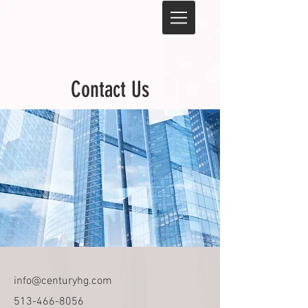
Contact Us
info@centuryhg.com
513-466-8056