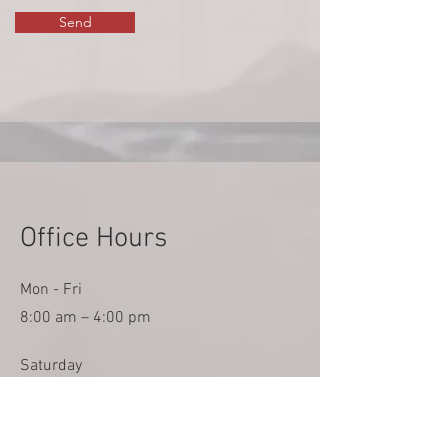
Send
Office Hours
Mon - Fri
8:00 am – 4:00 pm
Saturday
Closed
​Sunday